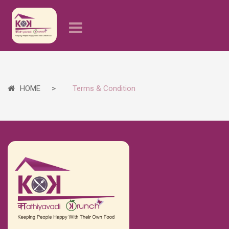
HOME
Terms & Condition