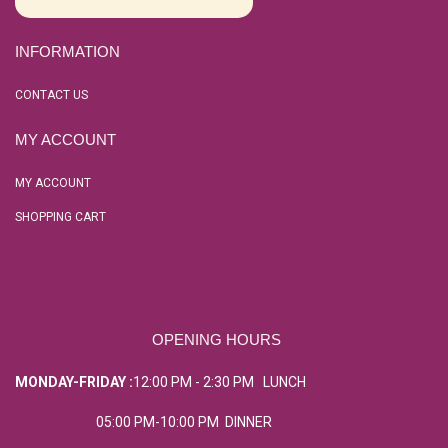
INFORMATION
CONTACT US
MY ACCOUNT
MY ACCOUNT
SHOPPING CART
OPENING HOURS
MONDAY-FRIDAY :
12:00 PM - 2:30 PM LUNCH
05:00 PM-10:00 PM DINNER