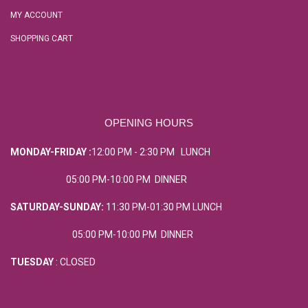
MY ACCOUNT
SHOPPING CART
OPENING HOURS
MONDAY-FRIDAY :
12:00 PM - 2:30 PM LUNCH
05:00 PM-10:00 PM DINNER
SATURDAY-SUNDAY:
11:30 PM-01:30 PM LUNCH
05:00 PM-10:00 PM DINNER
TUESDAY
: CLOSED