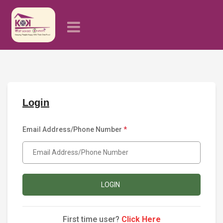
Login
Email Address/Phone Number
*
LOGIN
First time user?
Click Here