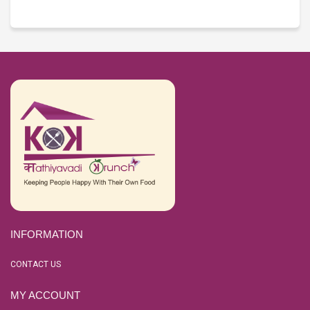
INFORMATION
CONTACT US
MY ACCOUNT